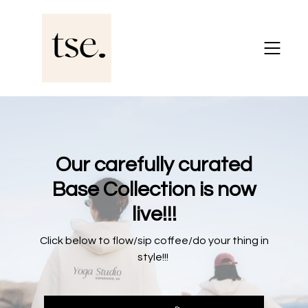
Our carefully curated
Base Collection is now
live!!!
Click below to flow/sip coffee/do your thing in
style!!!