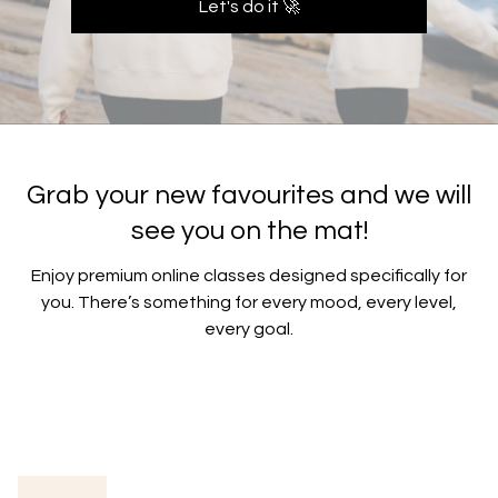
Let's do it 🚀
Grab your new favourites and we will
see you on the mat!
​​Enjoy premium online classes designed specifically for
you. There’s something for every mood, every level,
every goal.