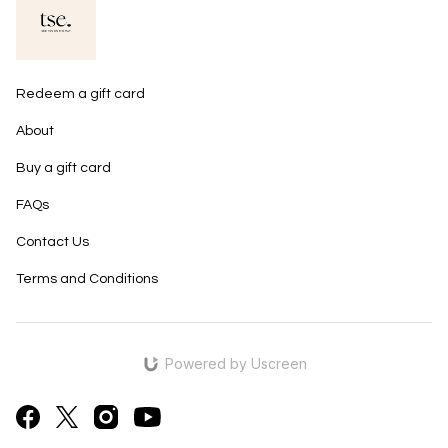
Redeem a gift card
About
Buy a gift card
FAQs
Contact Us
Terms and Conditions
Powered by Uscreen