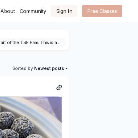
About
Community
Sign In
Free Classes
Welcome home! We are sooo excited to have you a part of the TSE Fam. This is a place for you to come as you are. To show up on the good, bad and ugly days. We are here to support you when you are paddling beneath the surface, no matter how hard things are feeling.Together, let's turn a good day to great and move from surviving to thriving, one yoga class at a time.Keep us updated on how your practice is going, what classes you love and what classes you want more of! We are here to help keep your mind, body and soul nourished.Feel free to share your stories by hitting “+ Post” in the top right corner.Namaste yogis,See you on the mat xoxo
Sorted by
Newest posts