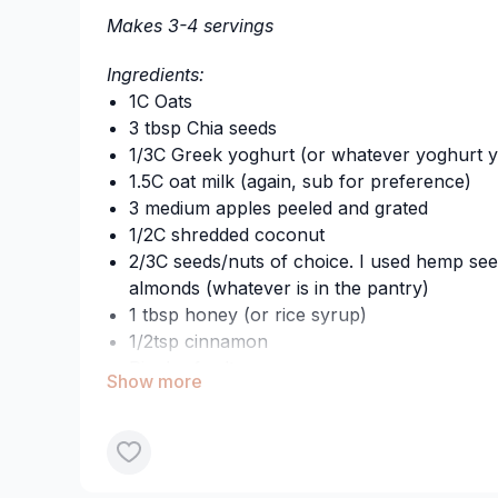
Makes 3-4 servings
Happy indulging! xx
Ingredients:
1C Oats
3 tbsp Chia seeds
1/3C Greek yoghurt (or whatever yoghurt y
1.5C oat milk (again, sub for preference)
3 medium apples peeled and grated
1/2C shredded coconut
2/3C seeds/nuts of choice. I used hemp se
almonds (whatever is in the pantry)
1 tbsp honey (or rice syrup)
1/2tsp cinnamon
Pinch of salt
1/2tsp vanilla essence (optional)
Method:
Throw it all together and stir.
Let it set overnight in the fridge and enjoy