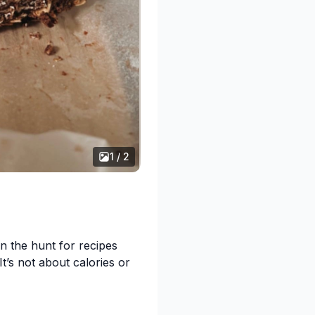
seeds soaking up all the
elow how you went!
1 / 2
ce syrup instead of honey
n the hunt for recipes
It’s not about calories or