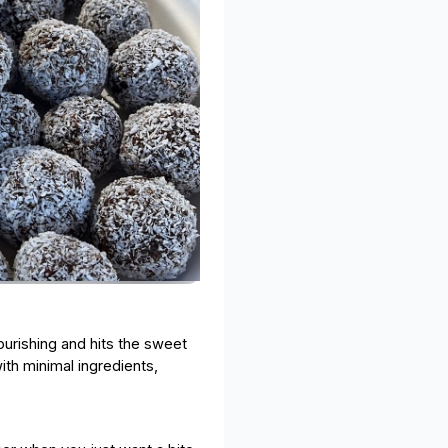
nourishing and hits the sweet
ith minimal ingredients,