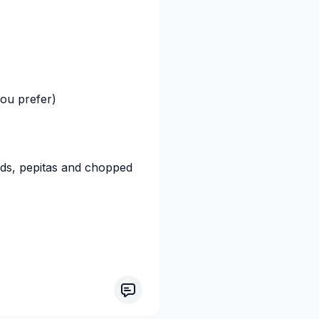
ou prefer)
eds, pepitas and chopped
 tomorrow morning!