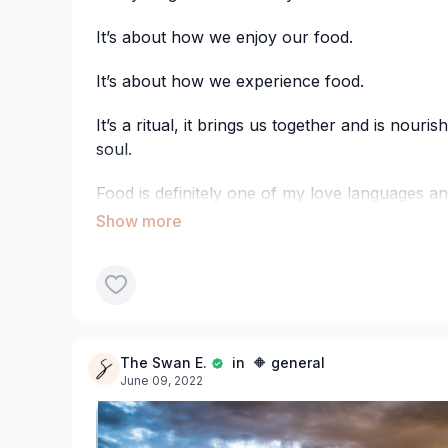
It’s about how we enjoy our food.
It’s about how we experience food.
It’s a ritual, it brings us together and is nouri
soul.
Food is definitely one of my love languages and
no greater act of love than taking time to p
nourishing food, for ourselves or others, that f
These aren’t my recipes but they are goodies
hate… searching to find a recipe, getting the i
baking/frying/freezing/whatever and only to f
recipe to a tee… BUT it tastes below average! 
The Swan E.
in 🔶 general
drain...
June 09, 2022
So I’ve done the testing and these two slices pa