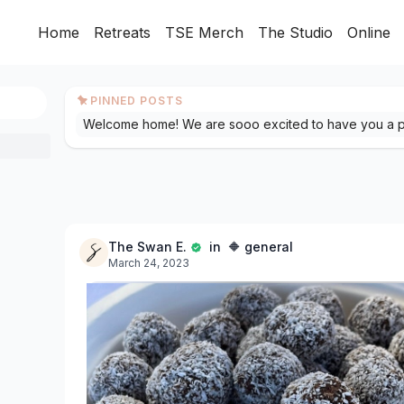
Home
Retreats
TSE Merch
The Studio
Online
PINNED POSTS
The Swan E.
in 🔶 general
March 24, 2023