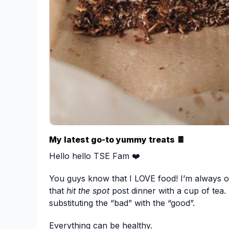
bit dry in the morning from the oats and chia 
liquid just add a bit more milk and stir.
Share your creations with us and comment b
Happy eating xx
Ps. To make it:
Gluten free - Use gf oats
Vegan - coconut yoghurt instead of greek + ri
My latest go-to yummy treats 🍫
Hello hello TSE Fam ❤️
You guys know that I LOVE food! I’m always o
that
hit the spot
post dinner with a cup of tea. 
substituting the “bad” with the “good”.
Everything can be healthy.