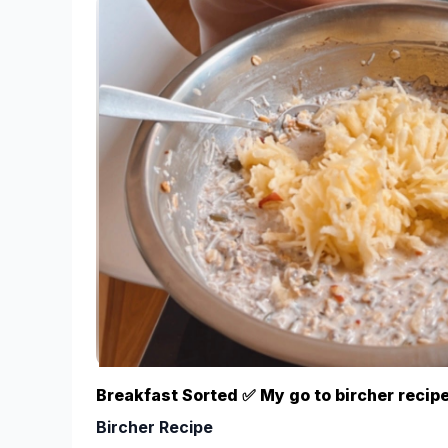
Bowls
While measuring the other ingredients soak th
minutes to soften them.
Using a food processor/blender, combine all i
optional toppings. If the mixture is a bit too 
water, until the desired consistency is reache
you may need to 1. Blend the dates and remo
nuts/seeds/cacao powder and then 3. Put them
Roll the mixture into small bite sized pieces,
Then roll the balls in your chosen coating/s;
nibs and/or sesame seeds.
Store in the fridge and try not to eat them all 
*I buy the packet cooking dates, rather than the m
more cost effective. The trick to getting the same 
dates in hot water for 5-10 minutes to soften them
Breakfast Sorted ✅ My go to bircher recipe
Ps. These are even a hit with fam and friends who “
Bircher Recipe
desserts/treats” - that’s when you know it’s a winne