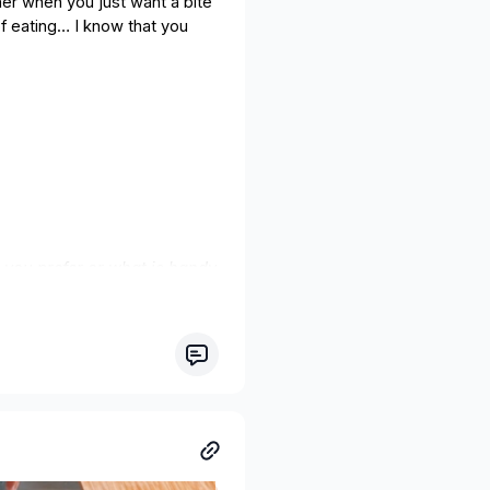
ner when you just want a bite
f eating… I know that you
 you prefer or what is handy
ao nibs or sesame seeds.