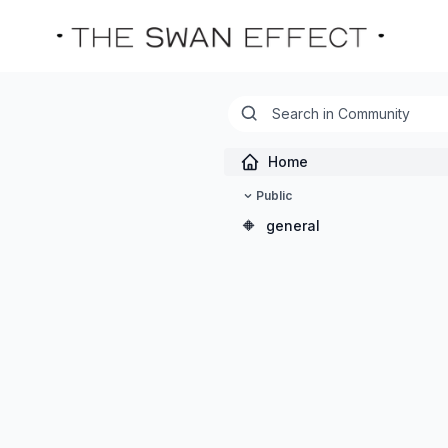
Home
Public
🔶
general