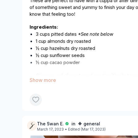
These are perfect to have with a cuppa or after din
of something sweet and yummy to finish your day o
know that feeling too!
Ingredients:
3 cups pitted dates
*See note below
1 cup almonds dry roasted
½ cup hazelnuts dry roasted
½ cup sunflower seeds
½ cup cacao powder
(You can sub the nuts and seeds with whatever
in the pantry).
Optional (to coat):
1 cup dessicated coconut
Any other coatings you prefer, for example cac
Equipment:
The Swan E.
in 🔶 general
Blender/processor
March 17, 2023
• Edited (Mar 17, 2023)
Measuring cup