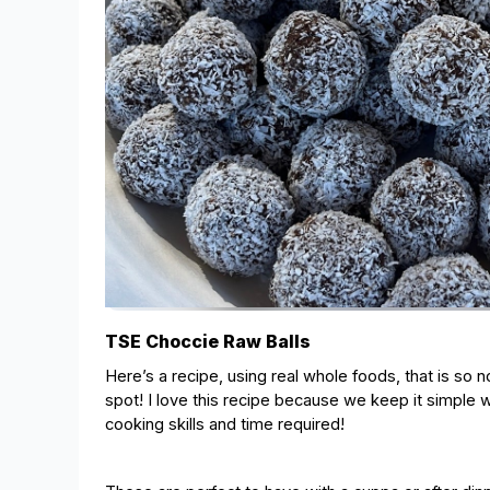
TSE Choccie Raw Balls
Here’s a recipe, using real whole foods, that is so 
spot! I love this recipe because we keep it simple w
cooking skills and time required!