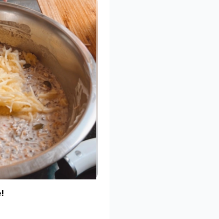
e dates in hot water for 5-10
ngredients, except the
dry, add small amounts of hot
d. If you have a small blender
ve them then 2. Blend the
 all together.
 using your hands.
 dessicated coconut, cacao
at once (which is hard!).
edjool dates, as it is much
caramel taste is to soak the
 before blending.
!
aren’t into those healthy
r!!