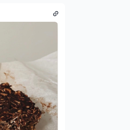
ul of peanut butter. Option
e your people over for a
shing recipes and I love
 time saver! I swear
y, whilst getting
before I eat it.
hen scoop and enjoy. Eat it
 a spoonful of peanut butter
r me.
eds! If the mixture seems a