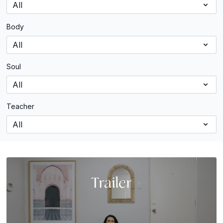
Body
Soul
Teacher