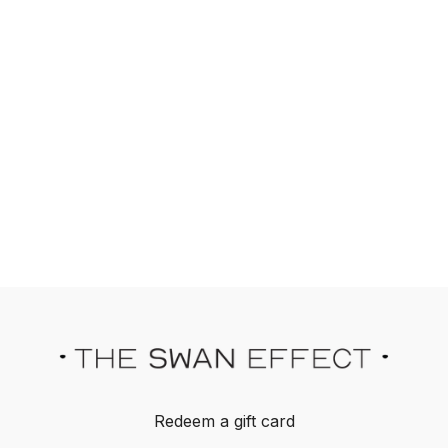
Redeem a gift card