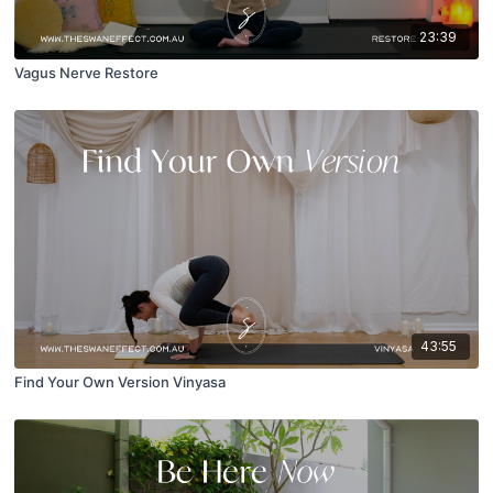
23:39
Vagus Nerve Restore
43:55
Find Your Own Version Vinyasa