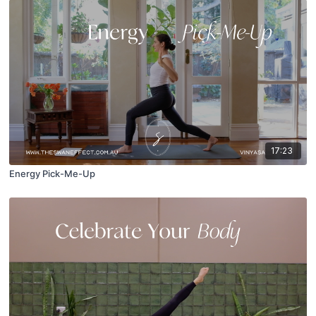
17:23
Energy Pick-Me-Up