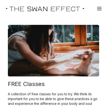
FREE Classes
A collection of free classes for you to try. We think its
important for you to be able to give these practices a go
and experience the difference in your body and soul