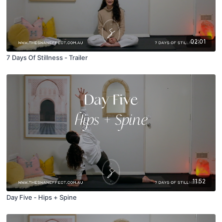
02:01
7 Days Of Stillness - Trailer
11:52
Day Five - Hips + Spine