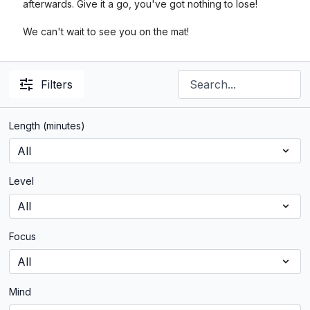
afterwards. Give it a go, you've got nothing to lose!
We can't wait to see you on the mat!
Filters
Length (minutes)
Level
Focus
Mind