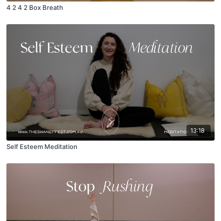
4 2 4 2 Box Breath
13:18
Self Esteem Meditation