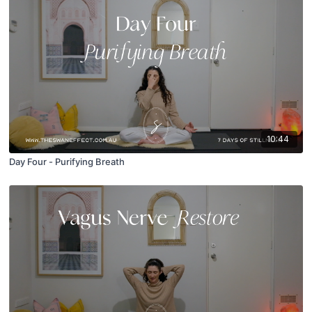
10:44
Day Four - Purifying Breath