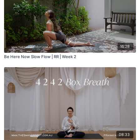
16:28
Be Here Now Slow Flow | RR | Week 2
08:33