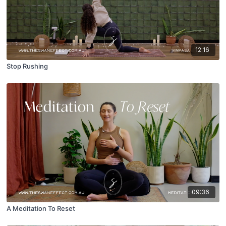
12:16
Stop Rushing
09:36
A Meditation To Reset