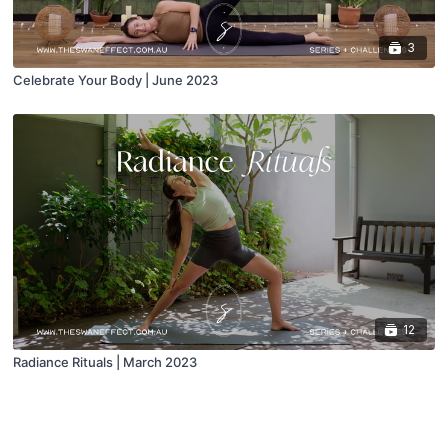
3
Celebrate Your Body | June 2023
12
Radiance Rituals | March 2023