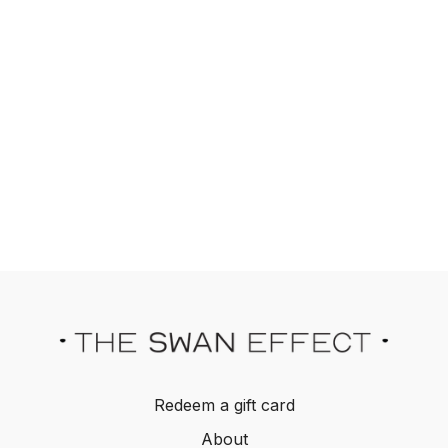
Redeem a gift card
About