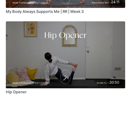
24:11
My Body Always Supports Me | RR | Week 3
30:50
Hip Opener