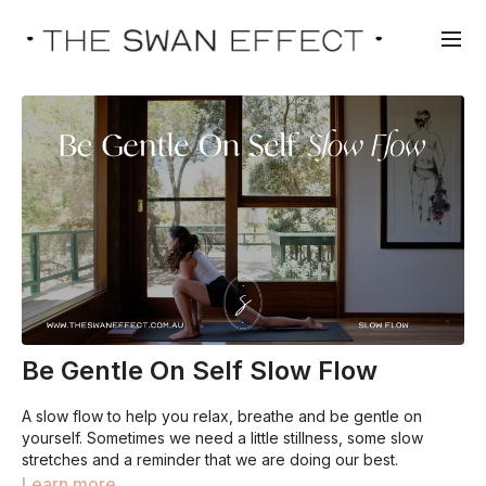
Be Gentle On Self Slow Flow
A slow flow to help you relax, breathe and be gentle on
yourself. Sometimes we need a little stillness, some slow
stretches and a reminder that we are doing our best.
Learn more