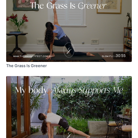
30:55
The Grass Is Greener