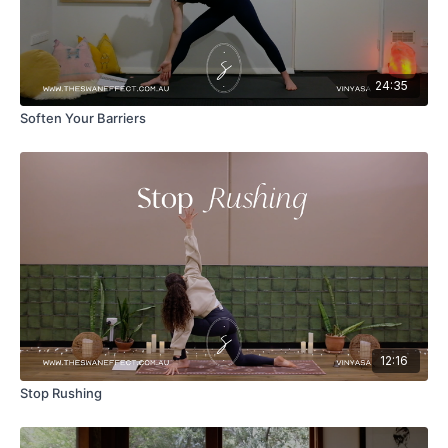
24:35
Soften Your Barriers
12:16
Stop Rushing