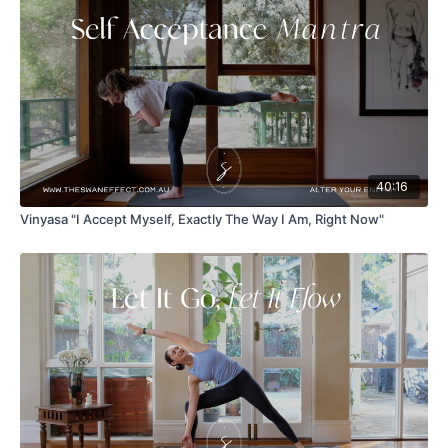
40:16
Vinyasa "I Accept Myself, Exactly The Way I Am, Right Now"