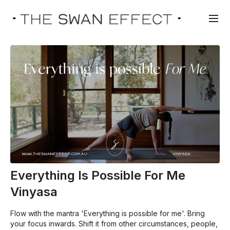
Everything Is Possible For Me
Vinyasa
Flow with the mantra 'Everything is possible for me'. Bring
your focus inwards. Shift it from other circumstances, people,