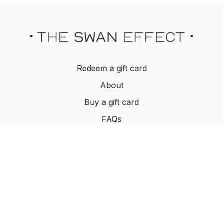
Redeem a gift card
About
Buy a gift card
FAQs
Contact Us
Terms and Conditions
© The Swan Effect, 2022