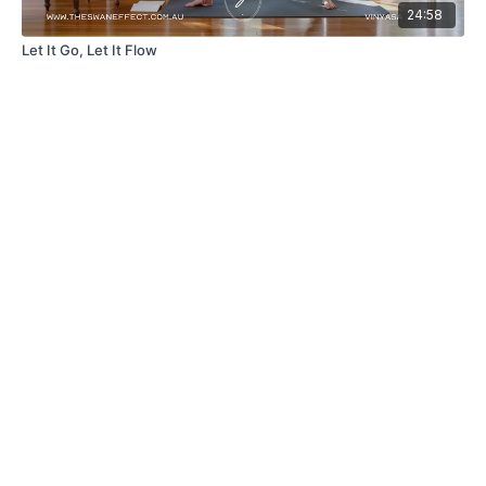
24:58
Let It Go, Let It Flow