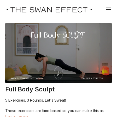
Full Body Sculpt
5 Exercises. 3 Rounds. Let's Sweat!
These exercises are time based so you can make this as
challenging or as gentle as you like. We work for 45 seconds
Learn more