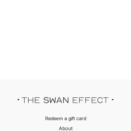
Redeem a gift card
About