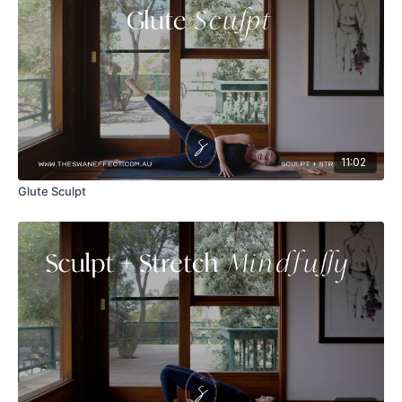
11:02
Glute Sculpt