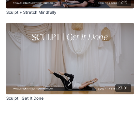
12:15
Sculpt + Stretch Mindfully
27:31
Sculpt | Get It Done