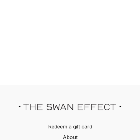
Redeem a gift card
About