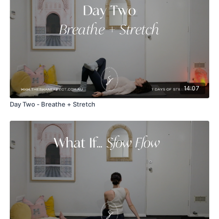
14:07
Day Two - Breathe + Stretch