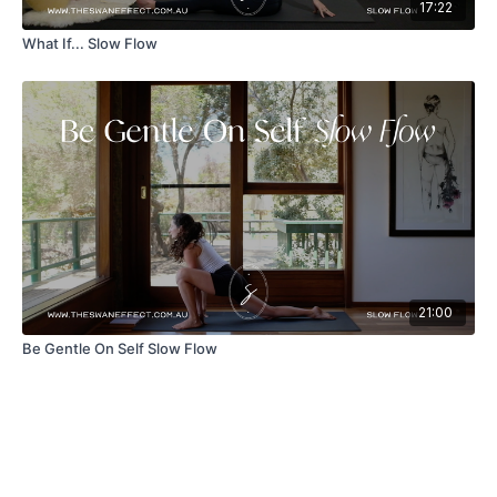
17:22
What If... Slow Flow
21:00
Be Gentle On Self Slow Flow