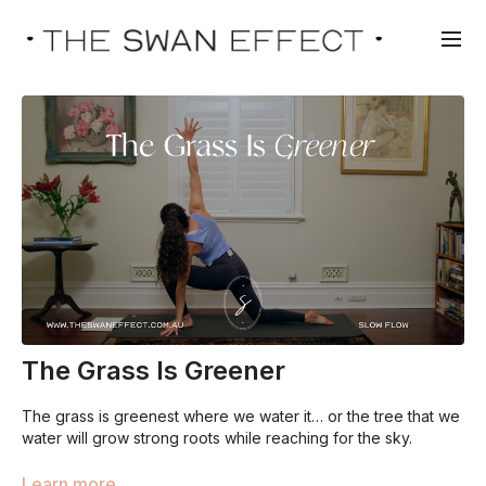
The Grass Is Greener
The grass is greenest where we water it… or the tree that we
water will grow strong roots while reaching for the sky.
We can learn so many things from nature, as we too are the
Learn more