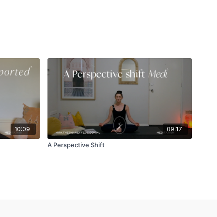
10:09
09:17
A Perspective Shift