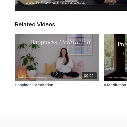
Related Videos
09:02
Happiness Meditation
A Meditation