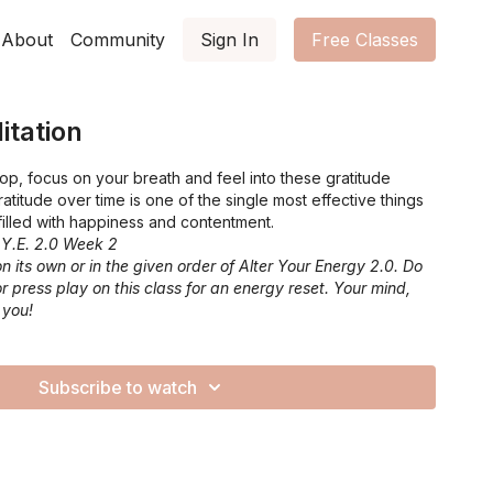
About
Community
Sign In
Free Classes
itation
op, focus on your breath and feel into these gratitude
gratitude over time is one of the single most effective things
 filled with happiness and contentment.
.Y.E. 2.0 Week 2
n its own or in the given order of Alter Your Energy 2.0. Do
or press play on this class for an energy reset. Your mind,
 you!
Subscribe to watch