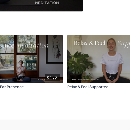
04:50
 For Presence
Relax & Feel Supported