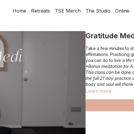
Home
Retreats
TSE Merch
The Studio
Online
Gratitude Med
Take a few minutes to st
affirmations. Practicing 
you can do to live a life
*Bonus meditation for A
This class can be done o
the full 21 day practice 
body and soul will thank
Learn more