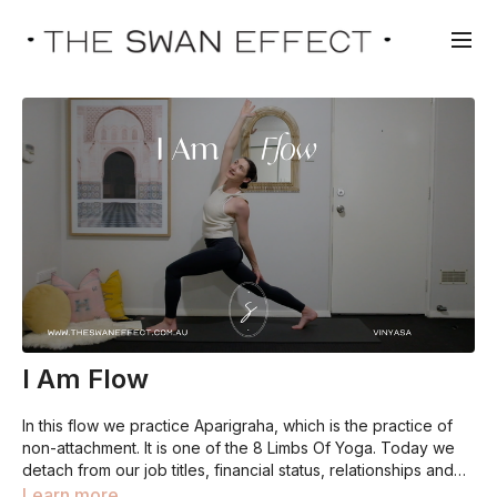
I Am Flow
In this flow we practice Aparigraha, which is the practice of
non-attachment. It is one of the 8 Limbs Of Yoga. Today we
detach from our job titles, financial status, relationships and
material possessions so we can come back to who we really
Learn more