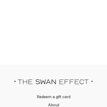
Redeem a gift card
About