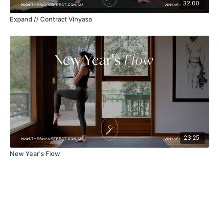
32:00
Expand // Contract Vinyasa
23:25
New Year's Flow