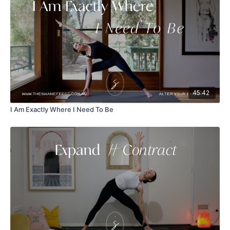
45:42
I Am Exactly Where I Need To Be