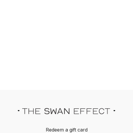
Redeem a gift card