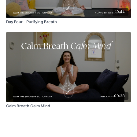
10:44
Day Four - Purifying Breath
09:38
Calm Breath Calm Mind