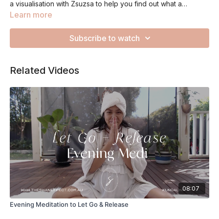
a visualisation with Zsuzsa to help you find out what a
courageous life means to you. Sit up straight throughout this
Learn more
medi and finish feeling empowered about your possibilities.
Subscribe to watch
Related Videos
08:07
Evening Meditation to Let Go & Release