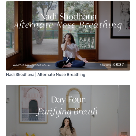
08:37
Nadi Shodhana | Alternate Nose Breathing