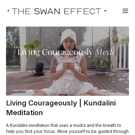
Living Courageously | Kundalini
Meditation
A Kundalini meditation that uses a mudra and the breath to
help you find your focus. Allow yourself to be guided through