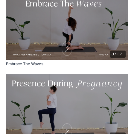
17:37
Embrace The Waves