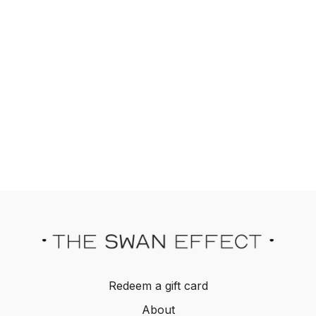
Redeem a gift card
About