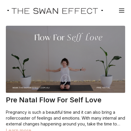
Pre Natal Flow For Self Love
Pregnancy is such a beautiful time and it can also bring a
rollercoaster of feelings and emotions. With many internal and
external changes happening around you, take the time to
focus on sending love to yourself. You do so much for
Learn more