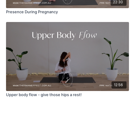
22:30
Presence During Pregnancy
12:56
Upper body flow - give those hips a rest!