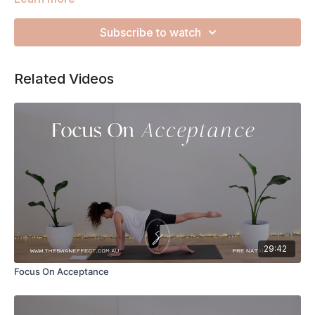
everyone else so let's use this flow to direct your loving
energy inwards to your heart, body and womb. Remember to
Subscribe to watch
listen to your body and take this at a slower pace, with
whatever variations you need, if that's what feels good for
you today.
Related Videos
29:42
Focus On Acceptance