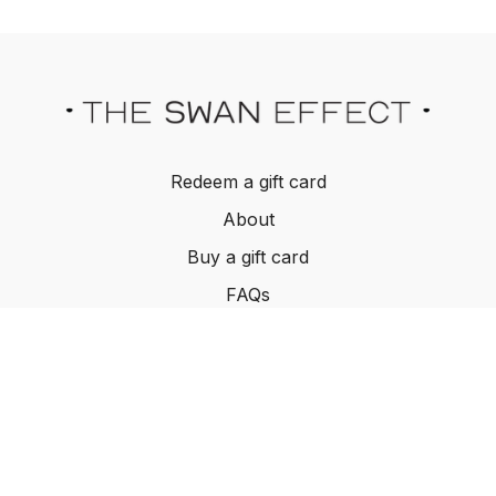
Redeem a gift card
About
Buy a gift card
FAQs
Contact Us
Terms and Conditions
© The Swan Effect, 2022