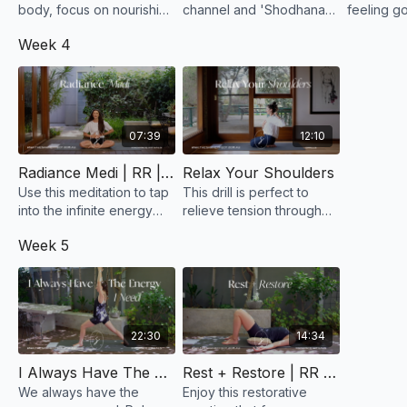
body, focus on nourishing
channel and 'Shodhana'
feeling g
it. Use this slow flow and
means purification. Think
Self, it’s 
Week 4
a mantra to be kind to
of this practice as a way
external 
yourself... You are here to
to purify the channel
mind open
blossom!
through our body.
without j
07:39
12:10
Radiance Medi | RR | Week 4
Relax Your Shoulders
Use this meditation to tap
This drill is perfect to
into the infinite energy
relieve tension through
that is available to you.
your neck and shoulders.
Week 5
Never underestimate the
Do this short class when
power of your mind.
you are feeling stressed
or overwhelmed.
22:30
14:34
I Always Have The Energy I Need | RR | Week 5
Rest + Restore | RR | Week 5
We always have the
Enjoy this restorative