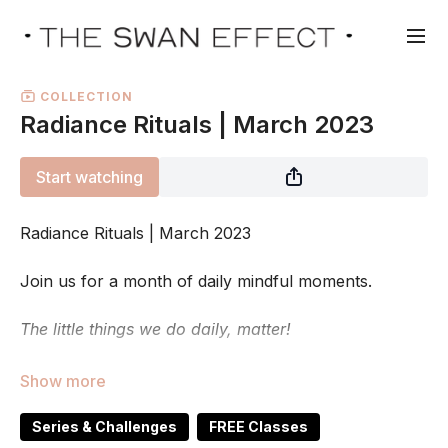
COLLECTION
Radiance Rituals | March 2023
Start watching
Radiance Rituals | March 2023
Join us for a month of daily mindful moments.
The little things we do daily, matter!
Sometimes we slowly fall in to a slump of feeling
tired, overwhelmed, unmotivated and
just not fully
ourselves
. Like a little of our spark has
fizzled out.
..
Series & Challenges
FREE Classes