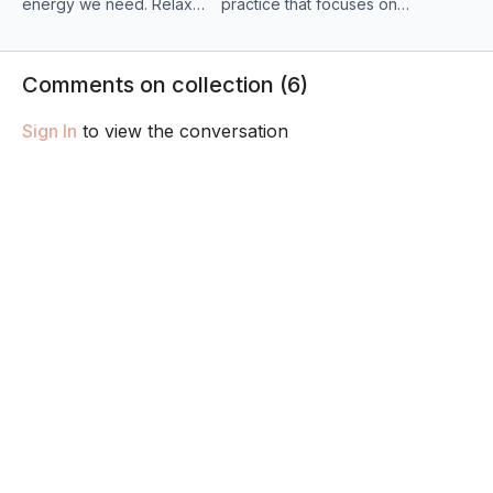
energy we need. Relax
practice that focuses on
your shoulders, unclench
the spine and gentle
your jaw and shift any
breathing. Allow yourself
stagnant energy and
to slow down & replenish
Comments on collection (
6
)
tension in this vinyasa
your energy levels!
flow.
Sign In
to view the conversation