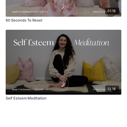
01:18
60 Seconds To Reset
13:18
Self Esteem Meditation