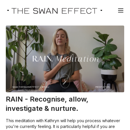
RAIN - Recognise, allow,
investigate & nurture.
This meditation with Kathryn will help you process whatever
you're currently feeling. It is particularly helpful if you are