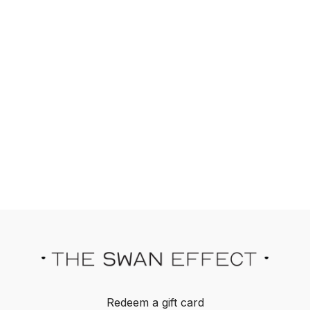
Redeem a gift card