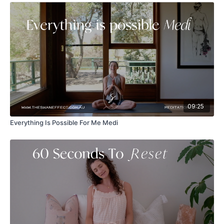
09:25
Everything Is Possible For Me Medi