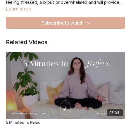
feeling stressed, anxious or overwhelmed and will provide
you with the opportunity to stop and reflect on what is going
Learn more
on. Be gentle on yourself and remember to reach out for help
if you need a little extra support!
Subscribe to watch
Related Videos
05:34
5 Minutes To Relax