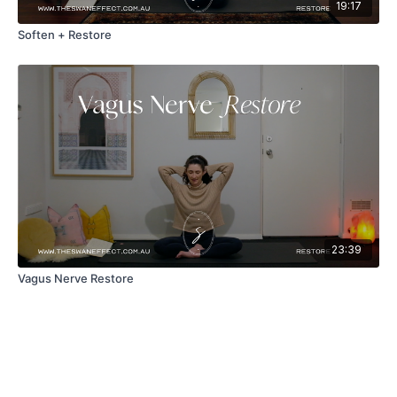
19:17
Soften + Restore
23:39
Vagus Nerve Restore