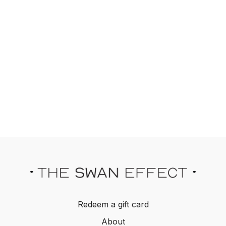
Redeem a gift card
About