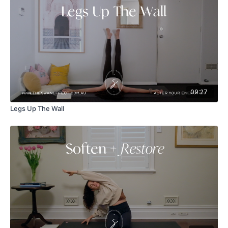
09:27
Legs Up The Wall