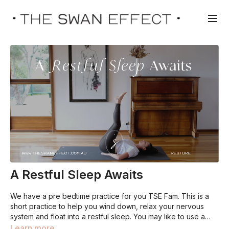
A Restful Sleep Awaits
We have a pre bedtime practice for you TSE Fam. This is a
short practice to help you wind down, relax your nervous
system and float into a restful sleep. You may like to use a
nearby wall for Viparita Karani (legs up the wall), but you can
Learn more