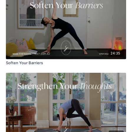
24:35
Soften Your Barriers