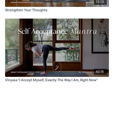
13:23
Strengthen Your Thoughts
40:16
Vinyasa "I Accept Myself, Exactly The Way I Am, Right Now"