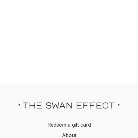
Redeem a gift card
About