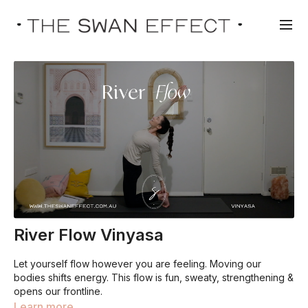
River Flow Vinyasa
Let yourself flow however you are feeling. Moving our
bodies shifts energy. This flow is fun, sweaty, strengthening &
opens our frontline.
Learn more