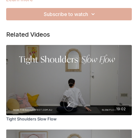
tension and looking after your nervous system.
Subscribe to watch
Related Videos
19:02
Tight Shoulders Slow Flow