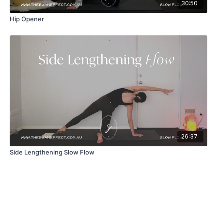
30:50
Hip Opener
26:37
Side Lengthening Slow Flow