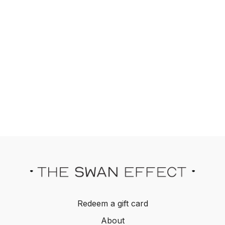
Redeem a gift card
About