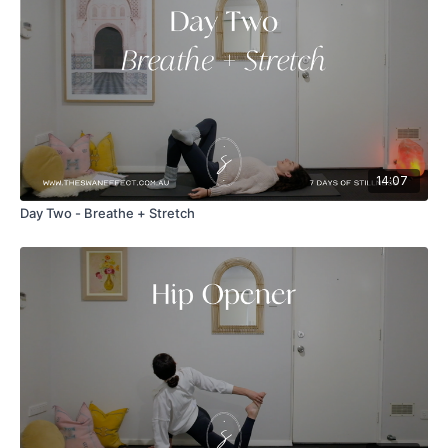
14:07
Day Two - Breathe + Stretch