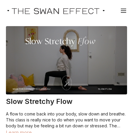
Slow Stretchy Flow
A flow to come back into your body, slow down and breathe.
This class is really nice to do when you want to move your
body but may be feeling a bit run down or stressed. The
perfect way to get moving, whilst releasing any built up
Learn more