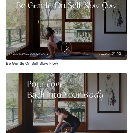
21:00
Be Gentle On Self Slow Flow