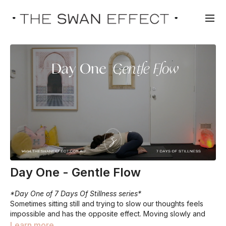
Day One - Gentle Flow
*Day One of 7 Days Of Stillness series*
Sometimes sitting still and trying to slow our thoughts feels
impossible and has the opposite effect. Moving slowly and
gently, whilst focussing on the breath can help shift some
Learn more