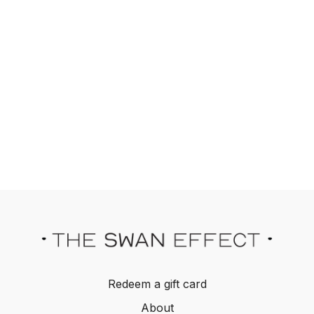
Redeem a gift card
About