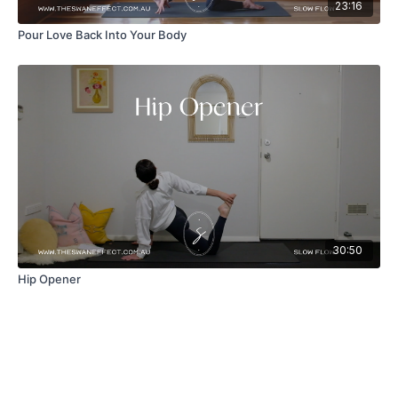
23:16
Pour Love Back Into Your Body
30:50
Hip Opener