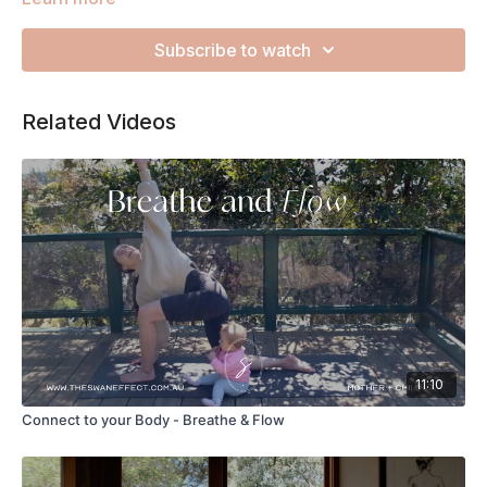
inside you. The energy that flows between you and your little
one/s is unconditional and unlimited, no matter the
Subscribe to watch
circumstances.
Related Videos
11:10
Connect to your Body - Breathe & Flow