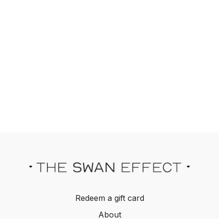
Redeem a gift card
About