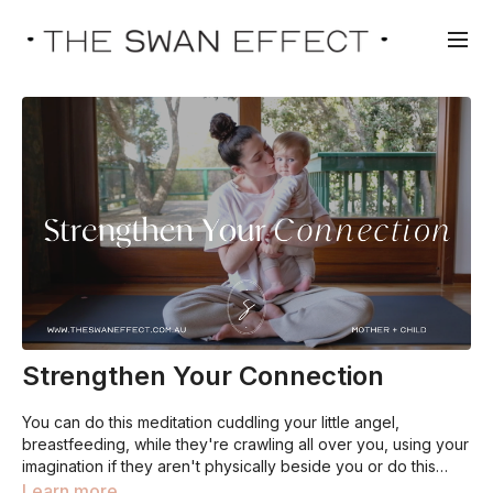
Strengthen Your Connection
You can do this meditation cuddling your little angel,
breastfeeding, while they're crawling all over you, using your
imagination if they aren't physically beside you or do this
practice during pregnancy with your baby growing healthily
Learn more