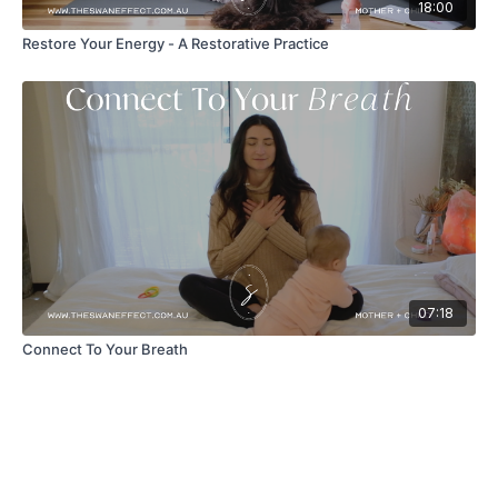
18:00
Restore Your Energy - A Restorative Practice
07:18
Connect To Your Breath