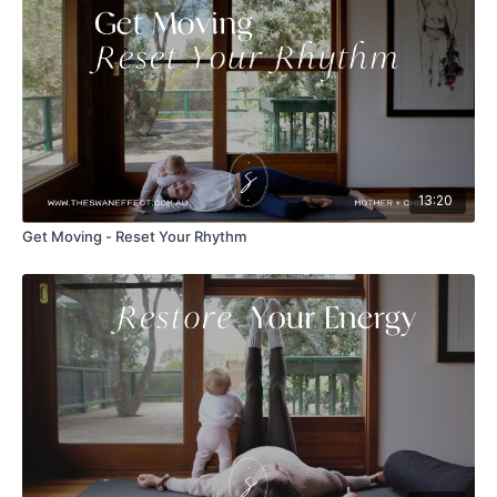
13:20
Get Moving - Reset Your Rhythm