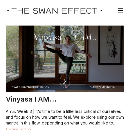
Vinyasa I AM...
A.Y.E. Week 3 | It's time to be a little less critical of ourselves
and focus on how we want to feel. We explore using our own
mantra in this flow, depending on what you would like to
cultivate a little more of. Notice how this mantra may change
*This class can be done on its own or in the given order of
Learn more