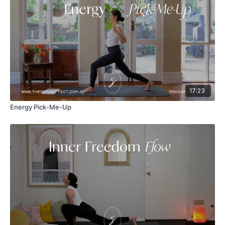
17:23
Energy Pick-Me-Up