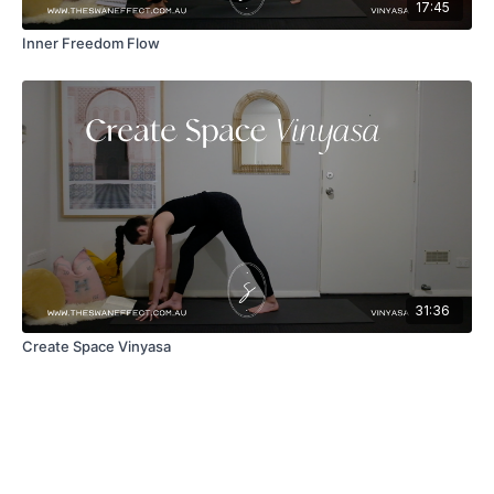
17:45
Inner Freedom Flow
31:36
Create Space Vinyasa