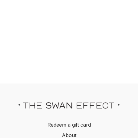
Redeem a gift card
About