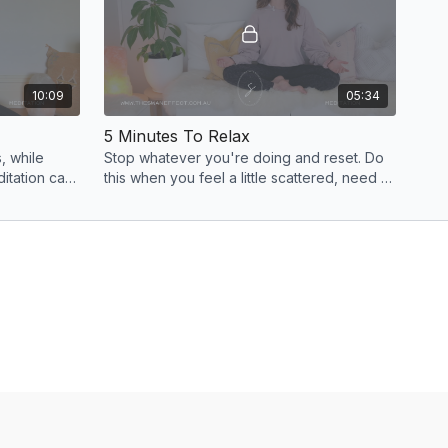
10:09
05:34
5 Minutes To Relax
, while
Stop whatever you're doing and reset. Do
ditation can
this when you feel a little scattered, need a
 to ease
brain break or want to switch off for the
evening.