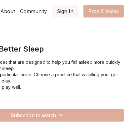
About
Community
Sign In
Free Classes
 Better Sleep
tices that are designed to help you fall asleep more quickly
y sleep.
articular order. Choose a practice that is calling you, get
 play.
 play well.
Subscribe to watch