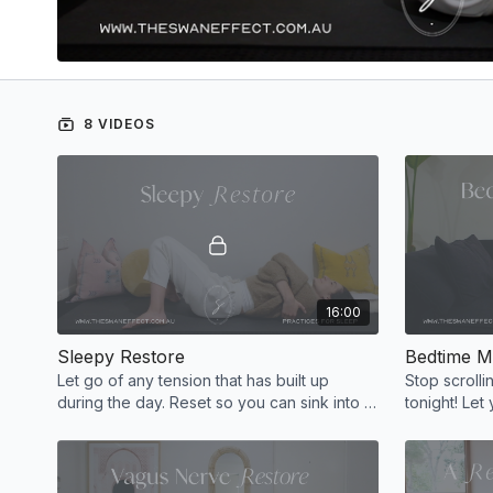
8 VIDEOS
16:00
Sleepy Restore
Bedtime M
Let go of any tension that has built up
Stop scrollin
during the day. Reset so you can sink into a
tonight! Let 
restful sleep before beginning a new day
deep sleep.
tomorrow.
tonight!