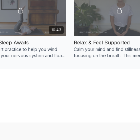
10:43
Sleep Awaits
Relax & Feel Supported
ort practice to help you wind
Calm your mind and find stillness
 your nervous system and float
focusing on the breath. This me
ul sleep. Goodnight and sweet
be done anytime during the day
any tension.