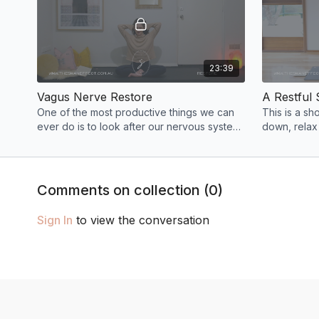
23:39
Vagus Nerve Restore
A Restful 
One of the most productive things we can
This is a sh
ever do is to look after our nervous system.
down, relax
In today’s class we use poses that will help
into a restf
us reset.
dreams!
Comments on collection (
0
)
Sign In
to view the conversation