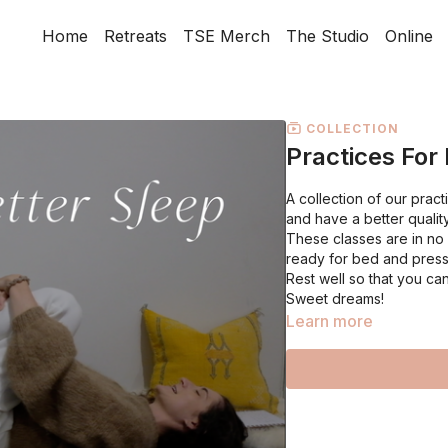
Home
Retreats
TSE Merch
The Studio
Online
COLLECTION
Practices For
A collection of our prac
and have a better qualit
These classes are in no p
ready for bed and press
Rest well so that you can
Sweet dreams!
Learn more