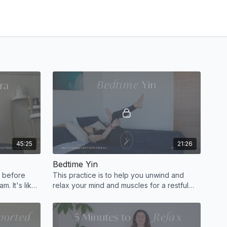
45:25
21:26
Bedtime Yin
a before
This practice is to help you unwind and
m. It's like
relax your mind and muscles for a restful
 completely
deep sleep. You can float off to sleep
during Savasana.