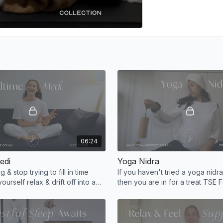
06:24
edi
Yoga Nidra
g & stop trying to fill in time
If you haven't tried a yoga nidr
yourself relax & drift off into a
then you are in for a treat TSE Fa
 Set the tone for tomorrow,
a nap, but better! Finish feeling
rested.