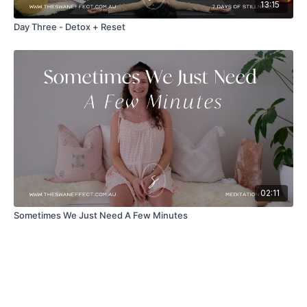
13:15
Day Three - Detox + Reset
02:11
Sometimes We Just Need A Few Minutes