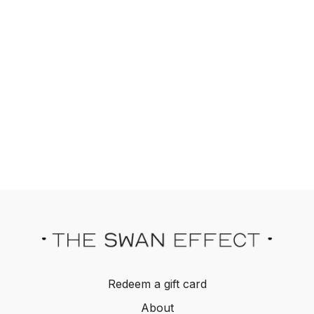
Redeem a gift card
About