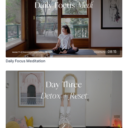
08:15
Daily Focus Meditation