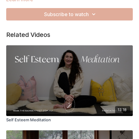
Zsu to guide you through the next 45 minutes. This is the
perfect way to destress your nervous system, release
Subscribe to watch
tension from your muscles and finish feeling completely
rested.
Related Videos
13:18
Self Esteem Meditation