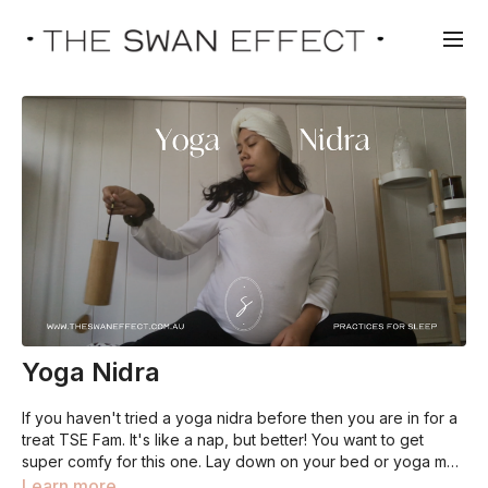
Yoga Nidra
If you haven't tried a yoga nidra before then you are in for a
treat TSE Fam. It's like a nap, but better! You want to get
super comfy for this one. Lay down on your bed or yoga mat,
cover yourself with a blanket, dim the lights and get ready for
Learn more