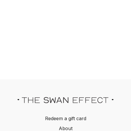
Redeem a gift card
About