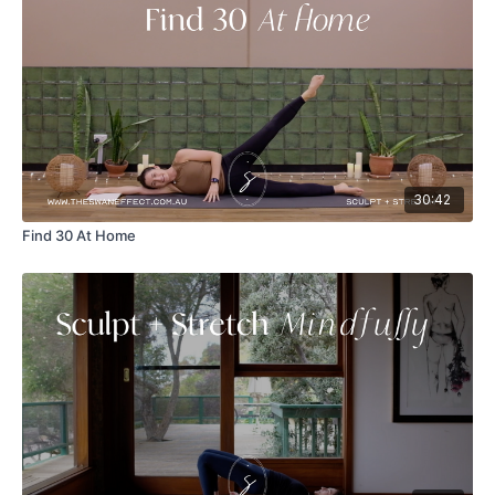
30:42
Find 30 At Home