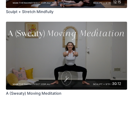
12:15
Sculpt + Stretch Mindfully
30:12
A (Sweaty) Moving Meditation