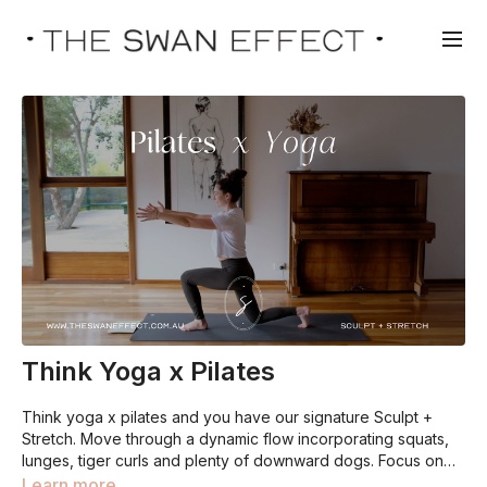
Think Yoga x Pilates
Think yoga x pilates and you have our signature Sculpt +
Stretch. Move through a dynamic flow incorporating squats,
lunges, tiger curls and plenty of downward dogs. Focus on
form over frequency. Meaning, you are best to do less of the
Learn more