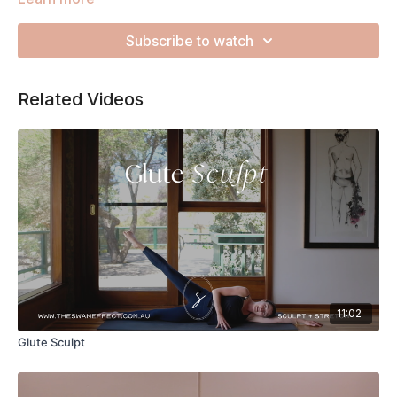
exercise but keep it high quality for optimum muscle
activation. Listen to your body and have fun TSE Fam!
Subscribe to watch
Related Videos
11:02
Glute Sculpt